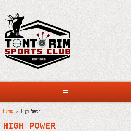
Home
High Power
HIGH POWER