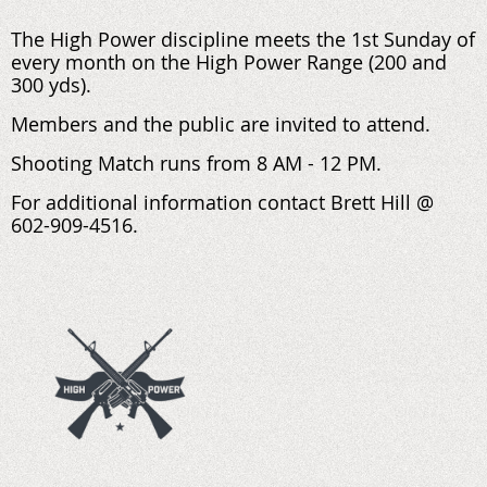
The High Power discipline meets the 1st Sunday of
every month on the High Power Range (200 and
300 yds).
Members and the public are invited to attend.
Shooting Match runs from 8 AM - 12 PM.
For additional information contact Brett Hill @
602-909-4516.