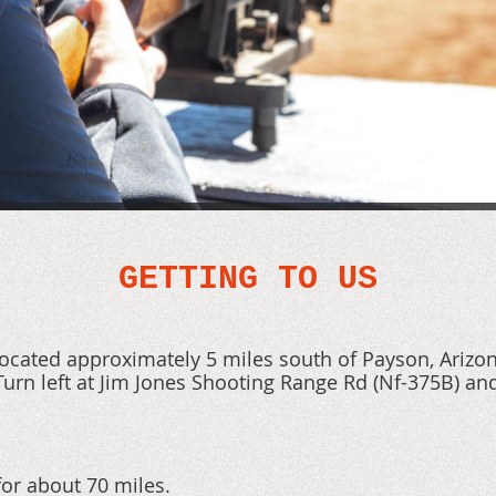
GETTING TO US
located approximately 5 miles south of Payson, Arizo
urn left at Jim Jones Shooting Range Rd
(Nf-375B)
and
or about 70 miles.