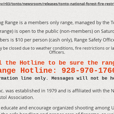
v/r03/tonto/newsroom/releases/tonto-national-forest-fire-restric
ng Range
is a members only range
, managed by the T
range) is open to the public (non-members) o
n Satur
rs is $10 per person (cash only), Range Safety Office
be closed due to weather conditions, fire restrictions or l
Officers.
l the Hotline to be sure the ran
ange Hotline: 928-970-17
rmation line only. Messages will not be h
c. was established in 1979 and is affiliated with the N
stol Association.
o educate and encourage organized shooting among Uni