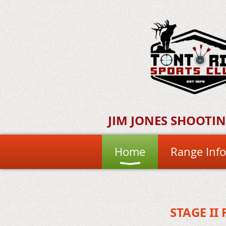
JIM JONES SHOOTI
Home
Range Info
STAGE II 