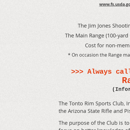
www.fs.usda.go
The Jim Jones Shooti
T
he Main Range (100-yard 
Cost for non-membe
* On occasion the Range may 
>>> Always cal
R
(Info
The Tonto Rim Sports Club, In
the Arizona State Rifle and Pi
The purpose of the Club is t