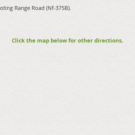
ooting Range Road (Nf-375B).
Click the map below for other directions.