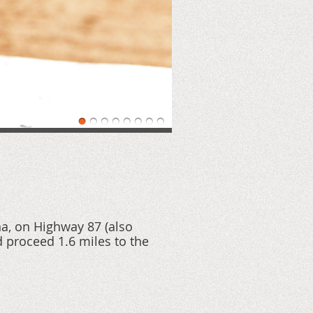
na, on Highway 87 (also
 proceed 1.6 miles to the