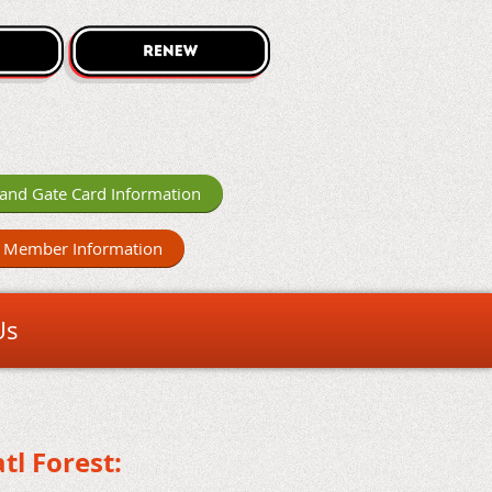
and Gate Card Information
 Member Information
Us
tl Forest: