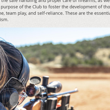
 the safe handling and proper care of firearms, as we
 purpose of the Club to foster the development of tho
ine, team play, and self-reliance. These are the essen
tism.