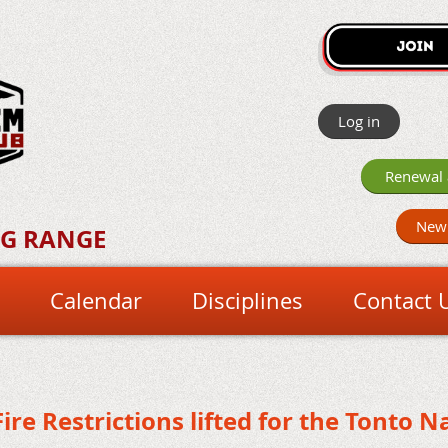
Log in
Renewal 
New
NG RANGE
Calendar
Disciplines
Contact 
Fire Restrictions lifted for the Tonto Na