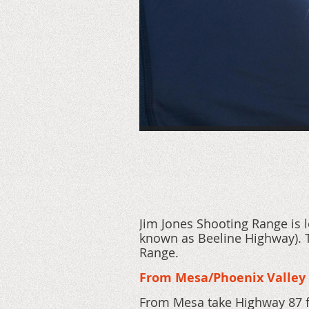
Jim Jones Shooting Range is 
known as Beeline Highway). T
Range.
​From Mesa/Phoenix Valley
From Mesa take Highway 87 f