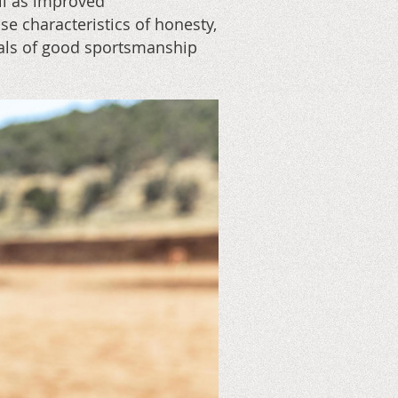
ll as improved
se characteristics of honesty,
tials of good sportsmanship