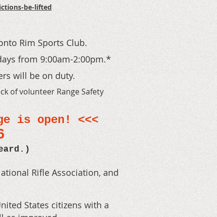
tions-be-lifted
onto Rim Sports Club.
days from 9:00am-2:00pm
.*
rs will be on duty.
ack of volunteer Range Safety
ge is open! <<
<
66
eard.)
ational Rifle Association, and
ted States citizens with a