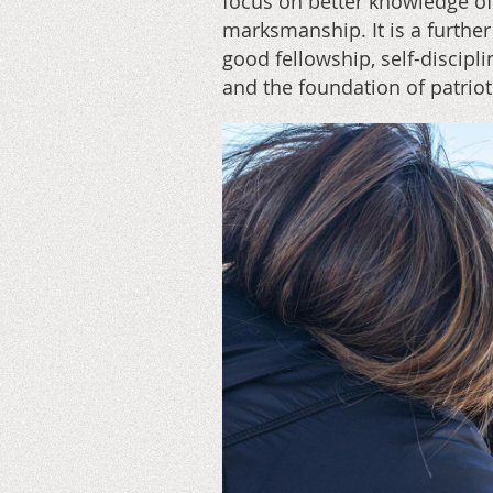
focus on better knowledge of
marksmanship. It is a further
good fellowship, self-discipl
and the foundation of patrio