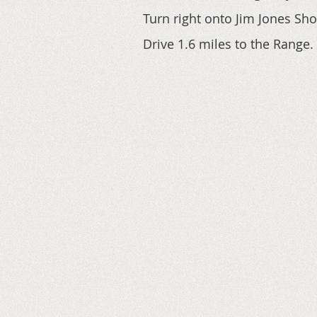
Turn right onto Jim Jones Sh
Drive 1.6 miles to the Range.